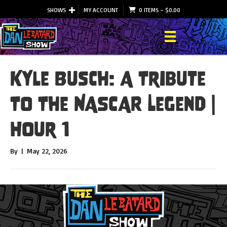
SHOWS
MY ACCOUNT
0 ITEMS
–
$
0.00
Kyle Busch: A Tribute
To The NASCAR Legend |
Hour 1
By
|
May 22, 2026