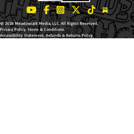
LeBatard and Friends show on Youtube
LeBatard and Friends on Facebook
LeBatard and Friends on Instagr
LeBatard and Friends on Tw
LeBatard and Friend
Dan Lebatard
© 2026 Meadowlark Media, LLC. All Rights Reserved.
Privacy Policy
.
Terms & Conditions
.
Accessibility Statement
.
Refunds & Returns Policy