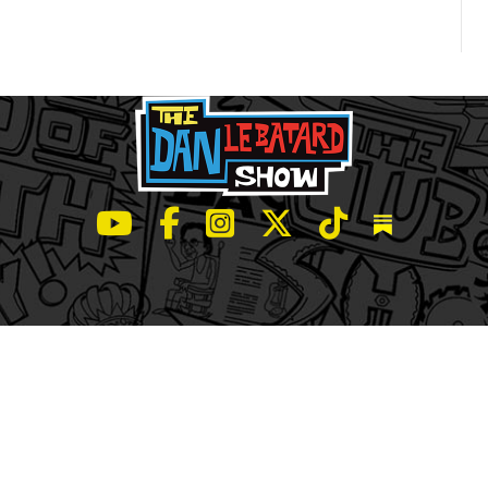
LeBatard and Friends show on Youtube
LeBatard and Friends on Facebook
LeBatard and Friends on Instagr
LeBatard and Friends on Tw
LeBatard and Friend
Dan Lebatard