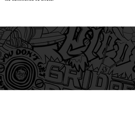
am
itter
s on Tiktok
 and Friends on Substack