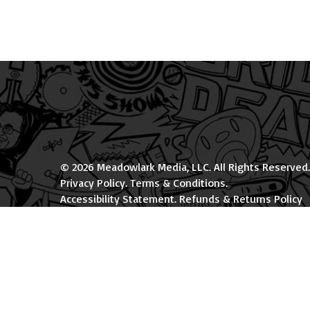
© 2026 Meadowlark Media, LLC. All Rights Reserved.
Privacy Policy
.
Terms & Conditions
.
Accessibility Statement
.
Refunds & Returns Policy