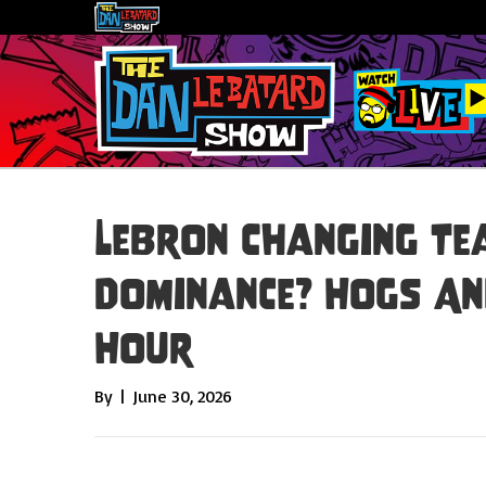
LeBron Changing Te
Dominance? Hogs An
Hour
By
|
June 30, 2026