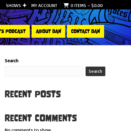
SHOWS
MY ACCOUNT
0 ITEMS
–
$
0.00
’S PODCAST
ABOUT DAN
CONTACT DAN
Search
Search
Recent Posts
Recent Comments
No comments to show.