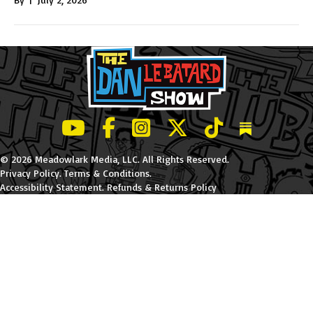
LeBatard and Friends show on Youtube
LeBatard and Friends on Facebook
LeBatard and Friends on Instagr
LeBatard and Friends on Tw
LeBatard and Friend
Dan Lebatard
© 2026 Meadowlark Media, LLC. All Rights Reserved.
Privacy Policy
.
Terms & Conditions
.
Accessibility Statement
.
Refunds & Returns Policy