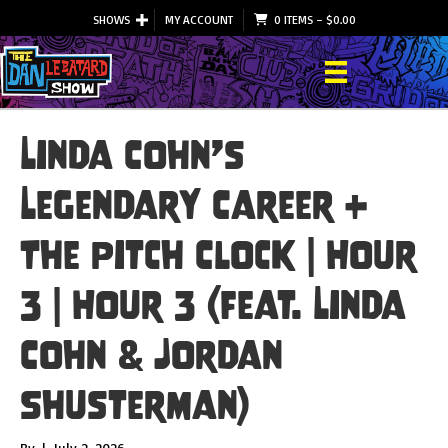
SHOWS
MY ACCOUNT
0 ITEMS
–
$
0.00
Linda Cohn’s
Legendary Career +
The Pitch Clock | Hour
3 | Hour 3 (feat. Linda
Cohn & Jordan
Shusterman)
By
|
July 2, 2026