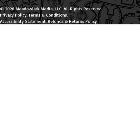
© 2026 Meadowlark Media, LLC. All Rights Reserved.
Privacy Policy
.
Terms & Conditions
.
Accessibility Statement
.
Refunds & Returns Policy