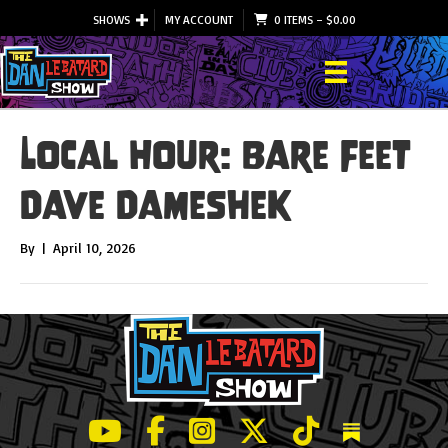
SHOWS
MY ACCOUNT
0 ITEMS
–
$
0.00
Local Hour: Bare Feet
Dave Dameshek
By
|
April 10, 2026
LeBatard and Friends show on Youtube
LeBatard and Friends on Facebook
LeBatard and Friends on Instagr
LeBatard and Friends on Tw
LeBatard and Friend
Dan Lebatard