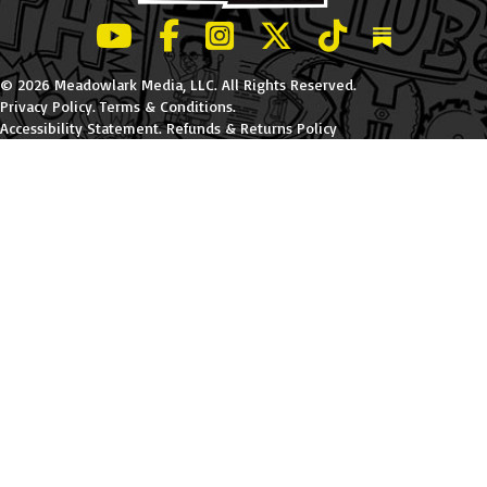
LeBatard and Friends show on Youtube
LeBatard and Friends on Facebook
LeBatard and Friends on Instagr
LeBatard and Friends on Tw
LeBatard and Friend
Dan Lebatard
© 2026 Meadowlark Media, LLC. All Rights Reserved.
Privacy Policy
.
Terms & Conditions
.
Accessibility Statement
.
Refunds & Returns Policy