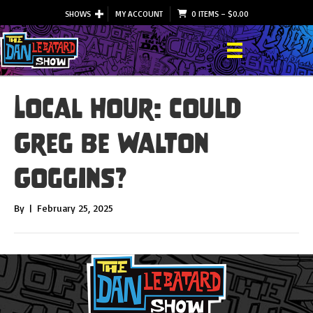
SHOWS
MY ACCOUNT
0 ITEMS
–
$
0.00
Local Hour: Could
Greg Be Walton
Goggins?
By
|
February 25, 2025