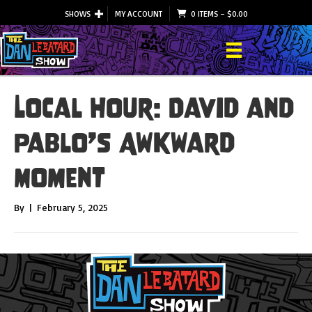
SHOWS
MY ACCOUNT
0 ITEMS
–
$
0.00
Local Hour: David and
Pablo’s Awkward
Moment
By
|
February 5, 2025