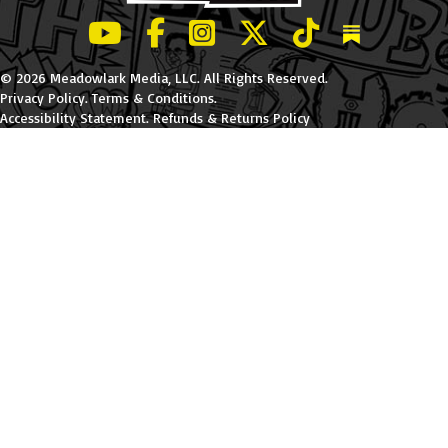
LeBatard and Friends show on Youtube
LeBatard and Friends on Facebook
LeBatard and Friends on Instagr
LeBatard and Friends on Tw
LeBatard and Friend
Dan Lebatard
© 2026 Meadowlark Media, LLC. All Rights Reserved.
Privacy Policy
.
Terms & Conditions
.
Accessibility Statement
.
Refunds & Returns Policy