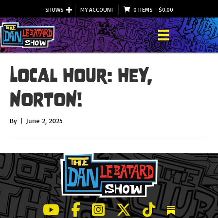
SHOWS
MY ACCOUNT
0 ITEMS
–
$
0.00
Local Hour: HEY,
NORTON!
By
|
June 2, 2025
LeBatard and Friends show on Youtube
LeBatard and Friends on Facebook
LeBatard and Friends on Instagr
LeBatard and Friends on Tw
LeBatard and Friend
Dan Lebatard