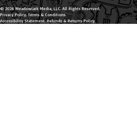
© 2026 Meadowlark Media, LLC. All Rights Reserved.
Privacy Policy
.
Terms & Conditions
.
Accessibility Statement
.
Refunds & Returns Policy