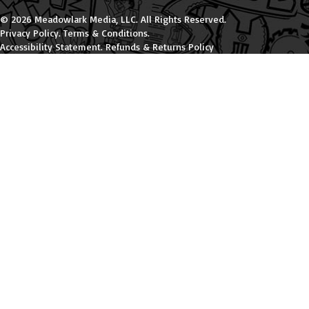
© 2026 Meadowlark Media, LLC. All Rights Reserved.
Privacy Policy
.
Terms & Conditions
.
Accessibility Statement
.
Refunds & Returns Policy