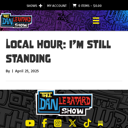
SHOWS
MY ACCOUNT
0 ITEMS
–
$
0.00
Local Hour: I’m Still
Standing
By
|
April 25, 2025
LeBatard and Friends show on Youtube
LeBatard and Friends on Facebook
LeBatard and Friends on Instagr
LeBatard and Friends on Tw
LeBatard and Friend
Dan Lebatard