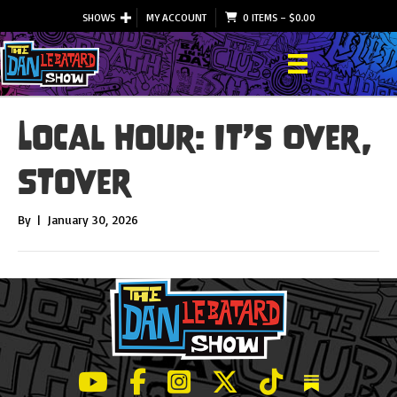
SHOWS
MY ACCOUNT
0 ITEMS
–
$
0.00
Local Hour: It’s Over,
Stover
By
|
January 30, 2026
LeBatard and Friends show on Youtube
LeBatard and Friends on Facebook
LeBatard and Friends on Instagr
LeBatard and Friends on Tw
LeBatard and Friend
Dan Lebatard