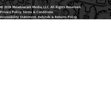
© 2026 Meadowlark Media, LLC. All Rights Reserved.
Privacy Policy
.
Terms & Conditions
.
Accessibility Statement
.
Refunds & Returns Policy