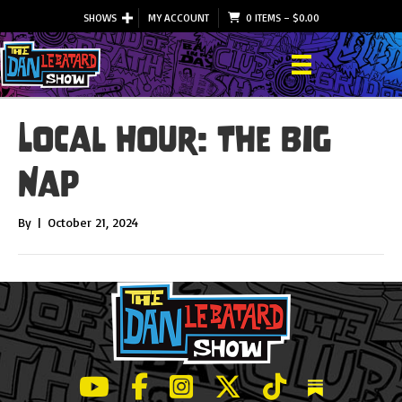
SHOWS
MY ACCOUNT
0 ITEMS
–
$
0.00
Local Hour: The Big
Nap
By
|
October 21, 2024
LeBatard and Friends show on Youtube
LeBatard and Friends on Facebook
LeBatard and Friends on Instagr
LeBatard and Friends on Tw
LeBatard and Friend
Dan Lebatard