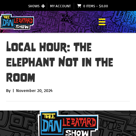
SHOWS
MY ACCOUNT
0 ITEMS
–
$
0.00
Local Hour: The
Elephant Not In The
Room
By
|
November 20, 2024