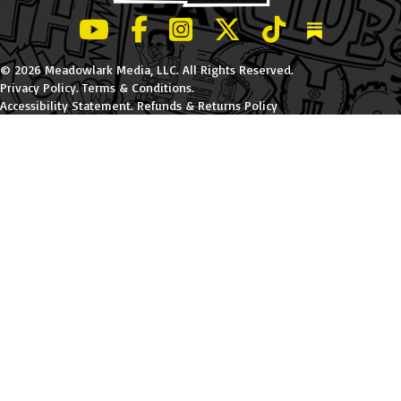
LeBatard and Friends show on Youtube
LeBatard and Friends on Facebook
LeBatard and Friends on Instagr
LeBatard and Friends on Tw
LeBatard and Friend
Dan Lebatard
© 2026 Meadowlark Media, LLC. All Rights Reserved.
Privacy Policy
.
Terms & Conditions
.
Accessibility Statement
.
Refunds & Returns Policy