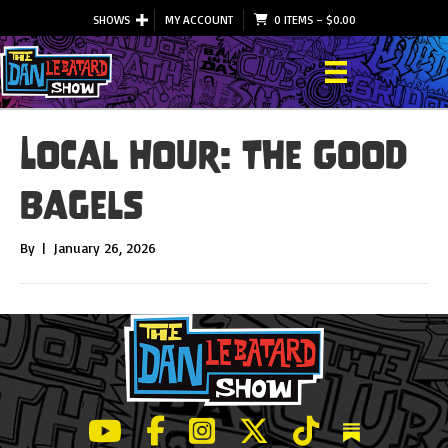
SHOWS
MY ACCOUNT
0 ITEMS
–
$
0.00
Local Hour: The Good
Bagels
By
|
January 26, 2026
LeBatard and Friends show on Youtube
LeBatard and Friends on Facebook
LeBatard and Friends on Instagr
LeBatard and Friends on Tw
LeBatard and Friend
Dan Lebatard