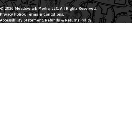
© 2026 Meadowlark Media, LLC. All Rights Reserved.
Privacy Policy
.
Terms & Conditions
.
Accessibility Statement
.
Refunds & Returns Policy