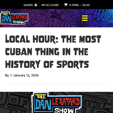
SHOWS
MY ACCOUNT
0 ITEMS
–
$
0.00
Local Hour: The Most
Cuban Thing In the
History of Sports
By
|
January 12, 2026