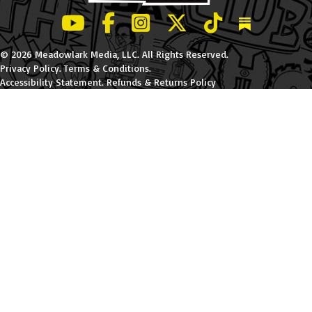
LeBatard and Friends show on Youtube
LeBatard and Friends on Facebook
LeBatard and Friends on Instagr
LeBatard and Friends on Tw
LeBatard and Friend
Dan Lebatard
© 2026 Meadowlark Media, LLC. All Rights Reserved.
Privacy Policy
.
Terms & Conditions
.
Accessibility Statement
.
Refunds & Returns Policy