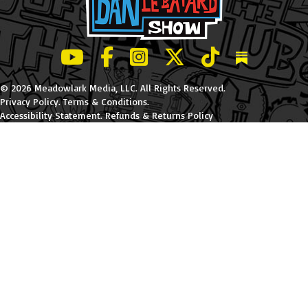
LeBatard and Friends show on Youtube
LeBatard and Friends on Facebook
LeBatard and Friends on Instagr
LeBatard and Friends on Tw
LeBatard and Friend
Dan Lebatard
© 2026 Meadowlark Media, LLC. All Rights Reserved.
Privacy Policy
.
Terms & Conditions
.
Accessibility Statement
.
Refunds & Returns Policy