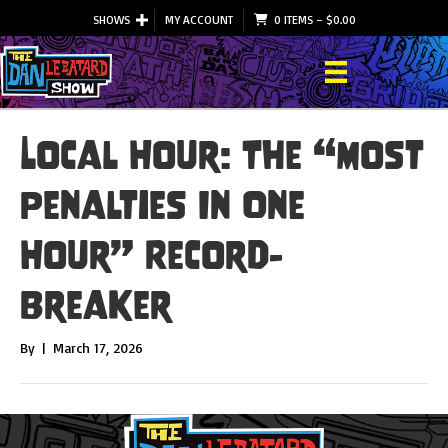
SHOWS
MY ACCOUNT
0 ITEMS
–
$
0.00
Local Hour: The “Most
Penalties In One
Hour” Record-
Breaker
By
|
March 17, 2026