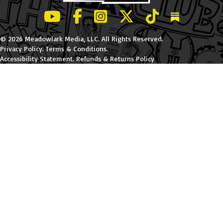
LeBatard and Friends show on Youtube
LeBatard and Friends on Facebook
LeBatard and Friends on Instagr
LeBatard and Friends on Tw
LeBatard and Friend
Dan Lebatard
© 2026 Meadowlark Media, LLC. All Rights Reserved.
Privacy Policy
.
Terms & Conditions
.
Accessibility Statement
.
Refunds & Returns Policy