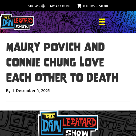
SHOWS
MY ACCOUNT
0 ITEMS
–
$
0.00
Maury Povich and
Connie Chung Love
Each Other to Death
By
|
December 4, 2025