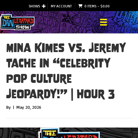
SHOWS
MY ACCOUNT
0 ITEMS
–
$
0.00
Mina Kimes vs. Jeremy
Tache in “Celebrity
Pop Culture
Jeopardy!” | Hour 3
By
|
May 20, 2026