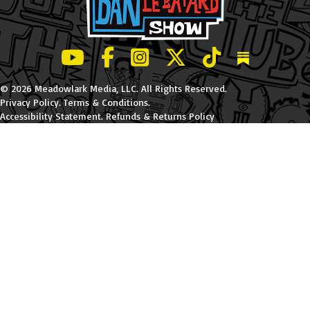
LeBatard and Friends show on Youtube
LeBatard and Friends on Facebook
LeBatard and Friends on Instagr
LeBatard and Friends on Tw
LeBatard and Friend
Dan Lebatard
© 2026 Meadowlark Media, LLC. All Rights Reserved.
Privacy Policy
.
Terms & Conditions
.
Accessibility Statement
.
Refunds & Returns Policy