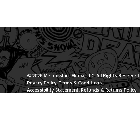
© 2026 Meadowlark Media, LLC. All Rights Reserved.
Privacy Policy
.
Terms & Conditions
.
Accessibility Statement
.
Refunds & Returns Policy