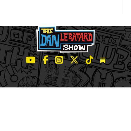
LeBatard and Friends show on Youtube
LeBatard and Friends on Facebook
LeBatard and Friends on Instagr
LeBatard and Friends on Tw
LeBatard and Friend
Dan Lebatard