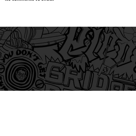
am
itter
s on Tiktok
 and Friends on Substack