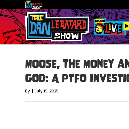
Moose, the Money a
God: A PTFO Investi
By
|
July 15, 2025