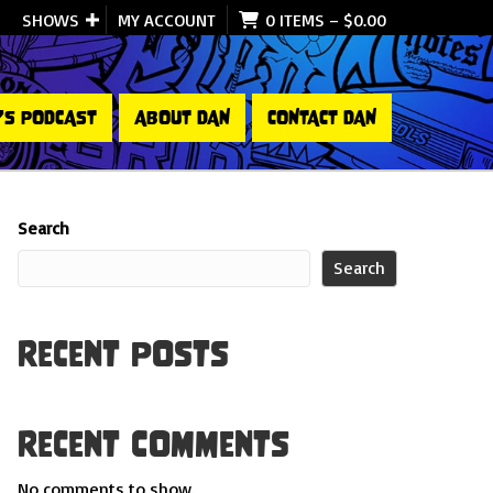
SHOWS
MY ACCOUNT
0 ITEMS
–
$
0.00
’S PODCAST
ABOUT DAN
CONTACT DAN
Search
Search
Recent Posts
Recent Comments
No comments to show.