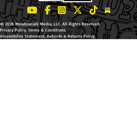
LeBatard and Friends show on Youtube
LeBatard and Friends on Facebook
LeBatard and Friends on Instagr
LeBatard and Friends on Tw
LeBatard and Friend
Dan Lebatard
© 2026 Meadowlark Media, LLC. All Rights Reserved.
Privacy Policy
.
Terms & Conditions
.
Accessibility Statement
.
Refunds & Returns Policy