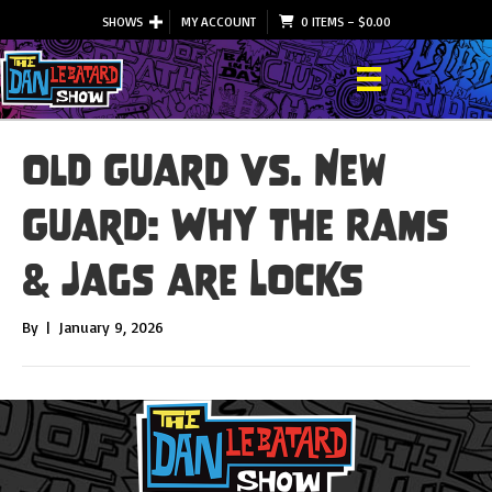
SHOWS
MY ACCOUNT
0 ITEMS
–
$
0.00
Old Guard vs. New
Guard: Why the Rams
& Jags are LOCKS
By
|
January 9, 2026