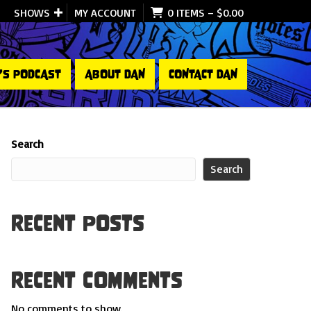
SHOWS
MY ACCOUNT
0 ITEMS
–
$
0.00
’S PODCAST
ABOUT DAN
CONTACT DAN
Search
Search
Recent Posts
Recent Comments
No comments to show.