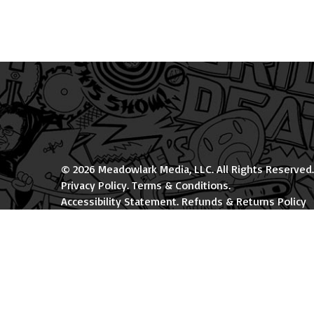
© 2026 Meadowlark Media, LLC. All Rights Reserved.
Privacy Policy
.
Terms & Conditions
.
Accessibility Statement
.
Refunds & Returns Policy