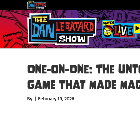
One-on-One: The Unt
Game That Made Mag
By
|
February 19, 2026