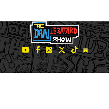
LeBatard and Friends show on Youtube
LeBatard and Friends on Facebook
LeBatard and Friends on Instagr
LeBatard and Friends on Tw
LeBatard and Friend
Dan Lebatard