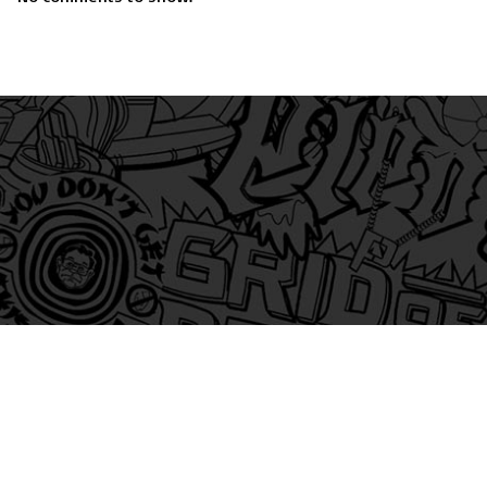
am
itter
s on Tiktok
 and Friends on Substack