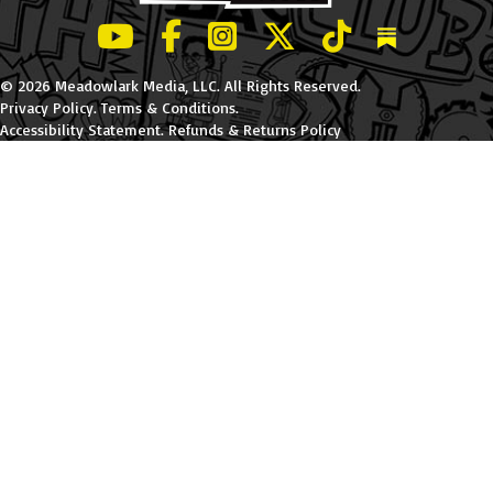
LeBatard and Friends show on Youtube
LeBatard and Friends on Facebook
LeBatard and Friends on Instagr
LeBatard and Friends on Tw
LeBatard and Friend
Dan Lebatard
© 2026 Meadowlark Media, LLC. All Rights Reserved.
Privacy Policy
.
Terms & Conditions
.
Accessibility Statement
.
Refunds & Returns Policy