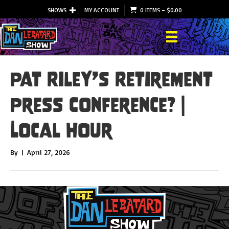
SHOWS
MY ACCOUNT
0 ITEMS
–
$
0.00
Pat Riley’s Retirement
Press Conference? |
Local Hour
By
|
April 27, 2026