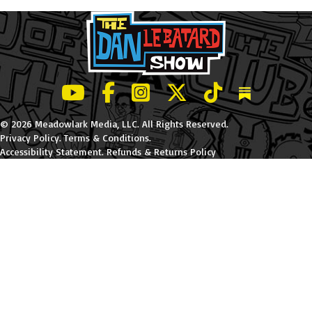
LeBatard and Friends show on Youtube
LeBatard and Friends on Facebook
LeBatard and Friends on Instagr
LeBatard and Friends on Tw
LeBatard and Friend
Dan Lebatard
© 2026 Meadowlark Media, LLC. All Rights Reserved.
Privacy Policy
.
Terms & Conditions
.
Accessibility Statement
.
Refunds & Returns Policy