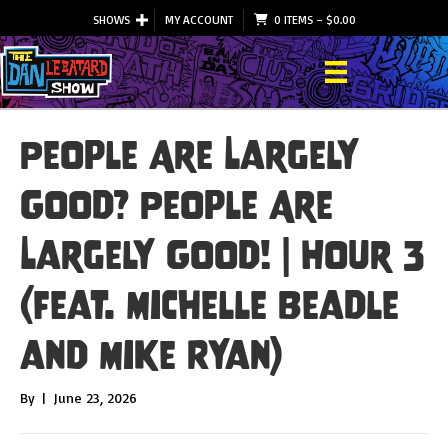
SHOWS
MY ACCOUNT
0 ITEMS
–
$
0.00
People Are Largely
Good? People Are
Largely Good! | Hour 3
(feat. Michelle Beadle
and Mike Ryan)
By
|
June 23, 2026