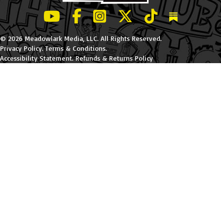
LeBatard and Friends show on Youtube
LeBatard and Friends on Facebook
LeBatard and Friends on Instagr
LeBatard and Friends on Tw
LeBatard and Friend
Dan Lebatard
© 2026 Meadowlark Media, LLC. All Rights Reserved.
Privacy Policy
.
Terms & Conditions
.
Accessibility Statement
.
Refunds & Returns Policy