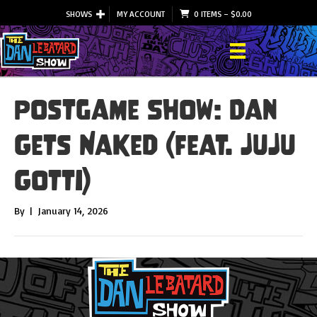
SHOWS
MY ACCOUNT
0 ITEMS
–
$
0.00
Postgame Show: Dan
Gets Naked (feat. JuJu
Gotti)
By
|
January 14, 2026