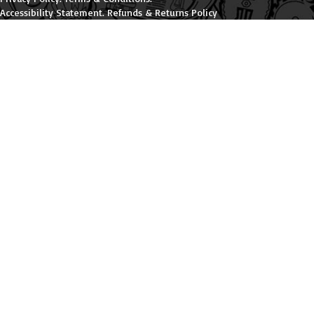
Accessibility Statement
.
Refunds & Returns Policy