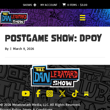
SHOWS
MY ACCOUNT
0 ITEMS
–
$
0.00
Postgame Show: DPOY
By
|
March 9, 2026
LeBatard and Friends show on Youtube
LeBatard and Friends on Facebook
LeBatard and Friends on Instagr
LeBatard and Friends on Tw
LeBatard and Friend
Dan Lebatard
© 2026 Meadowlark Media, LLC. All Rights Reserved.
Privacy Policy
.
Terms & Conditions
.