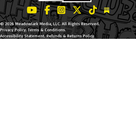
LeBatard and Friends show on Youtube
LeBatard and Friends on Facebook
LeBatard and Friends on Instagr
LeBatard and Friends on Tw
LeBatard and Friend
Dan Lebatard
© 2026 Meadowlark Media, LLC. All Rights Reserved.
Privacy Policy
.
Terms & Conditions
.
Accessibility Statement
.
Refunds & Returns Policy