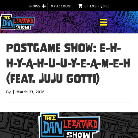
SHOWS
MY ACCOUNT
0 ITEMS
–
$
0.00
Postgame Show: E-H-
H-Y-A-H-U-U-Y-E-A-M-E-H
(feat. JuJu Gotti)
By
|
March 23, 2026