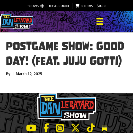
SHOWS
MY ACCOUNT
0 ITEMS
–
$
0.00
Postgame Show: Good
Day! (feat. JuJu Gotti)
By
|
March 12, 2025
LeBatard and Friends show on Youtube
LeBatard and Friends on Facebook
LeBatard and Friends on Instagr
LeBatard and Friends on Tw
LeBatard and Friend
Dan Lebatard