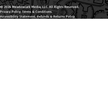
© 2026 Meadowlark Media, LLC. All Rights Reserved.
Privacy Policy
.
Terms & Conditions
.
Accessibility Statement
.
Refunds & Returns Policy