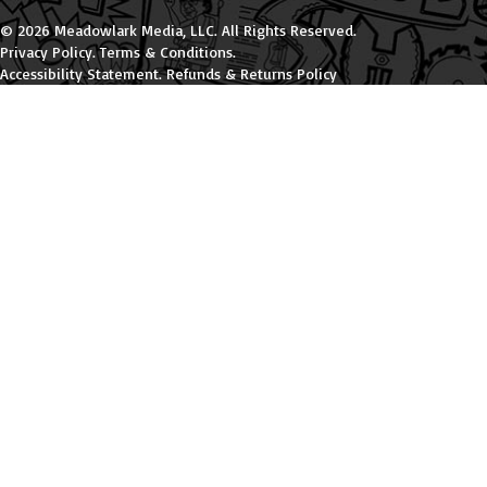
© 2026 Meadowlark Media, LLC. All Rights Reserved.
Privacy Policy
.
Terms & Conditions
.
Accessibility Statement
.
Refunds & Returns Policy