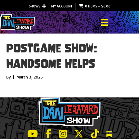
SHOWS
MY ACCOUNT
0 ITEMS
–
$
0.00
Postgame Show:
Handsome Helps
By
|
March 3, 2026
LeBatard and Friends show on Youtube
LeBatard and Friends on Facebook
LeBatard and Friends on Instagr
LeBatard and Friends on Tw
LeBatard and Friend
Dan Lebatard