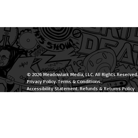
© 2026 Meadowlark Media, LLC. All Rights Reserved.
Privacy Policy
.
Terms & Conditions
.
Accessibility Statement
.
Refunds & Returns Policy