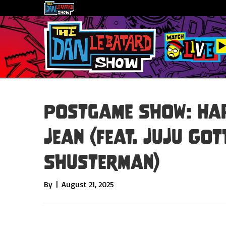
Postgame Show: Hap
Jean (feat. JuJu Got
Shusterman)
By
|
August 21, 2025