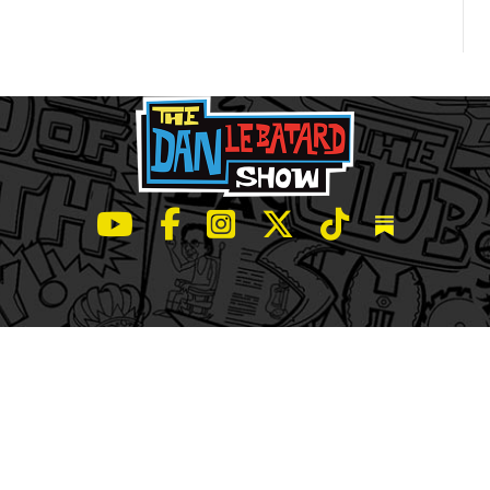
LeBatard and Friends show on Youtube
LeBatard and Friends on Facebook
LeBatard and Friends on Instagr
LeBatard and Friends on Tw
LeBatard and Friend
Dan Lebatard