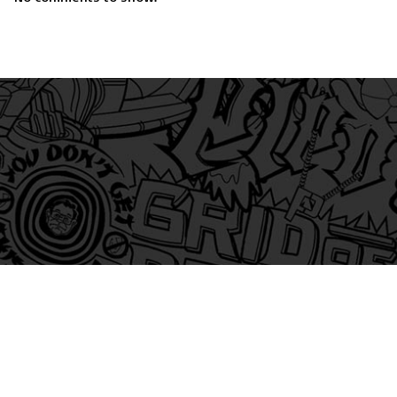
am
itter
s on Tiktok
 and Friends on Substack