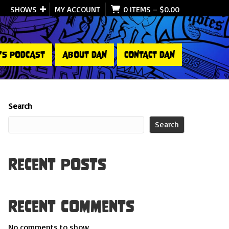
SHOWS
MY ACCOUNT
0 ITEMS
–
$
0.00
’S PODCAST
ABOUT DAN
CONTACT DAN
Search
Search
Recent Posts
Recent Comments
No comments to show.