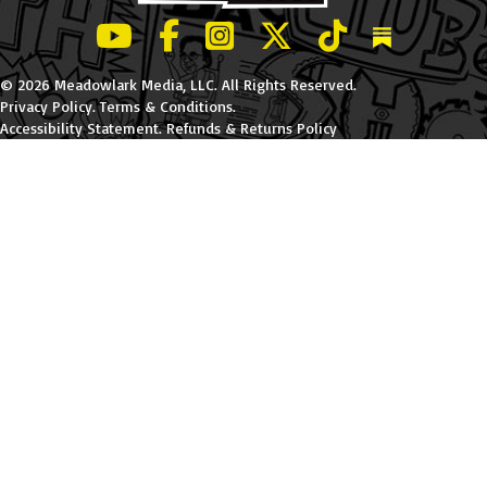
LeBatard and Friends show on Youtube
LeBatard and Friends on Facebook
LeBatard and Friends on Instagr
LeBatard and Friends on Tw
LeBatard and Friend
Dan Lebatard
© 2026 Meadowlark Media, LLC. All Rights Reserved.
Privacy Policy
.
Terms & Conditions
.
Accessibility Statement
.
Refunds & Returns Policy