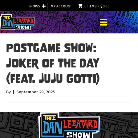
SHOWS
MY ACCOUNT
0 ITEMS
–
$
0.00
Postgame Show:
Joker of the Day
(feat. JuJu Gotti)
By
|
September 29, 2025