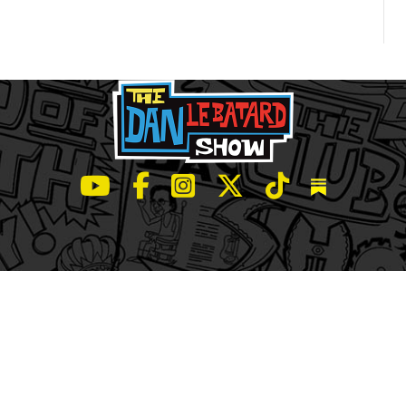
LeBatard and Friends show on Youtube
LeBatard and Friends on Facebook
LeBatard and Friends on Instagr
LeBatard and Friends on Tw
LeBatard and Friend
Dan Lebatard