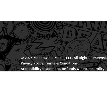
© 2026 Meadowlark Media, LLC. All Rights Reserved.
Privacy Policy
.
Terms & Conditions
.
Accessibility Statement
.
Refunds & Returns Policy