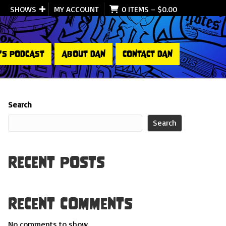
SHOWS
MY ACCOUNT
0 ITEMS
–
$
0.00
’S PODCAST
ABOUT DAN
CONTACT DAN
Search
Search
Recent Posts
Recent Comments
No comments to show.