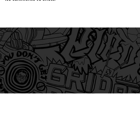
am
itter
s on Tiktok
 and Friends on Substack