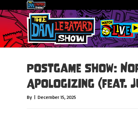
Postgame Show: No
Apologizing (feat. J
By
|
December 15, 2025