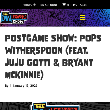
SHOWS
MY ACCOUNT
0 ITEMS
–
$
0.00
Postgame Show: Pops
Witherspoon (feat.
JuJu Gotti & Bryant
McKinnie)
By
|
January 15, 2026