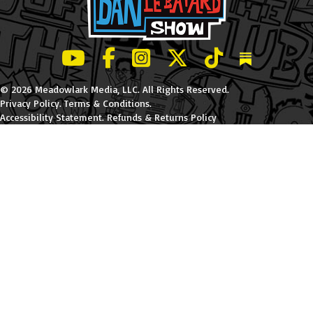
LeBatard and Friends show on Youtube
LeBatard and Friends on Facebook
LeBatard and Friends on Instagr
LeBatard and Friends on Tw
LeBatard and Friend
Dan Lebatard
© 2026 Meadowlark Media, LLC. All Rights Reserved.
Privacy Policy
.
Terms & Conditions
.
Accessibility Statement
.
Refunds & Returns Policy