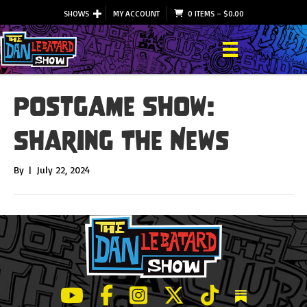
SHOWS
MY ACCOUNT
0 ITEMS
–
$
0.00
Postgame Show:
Sharing The News
By
|
July 22, 2024
LeBatard and Friends show on Youtube
LeBatard and Friends on Facebook
LeBatard and Friends on Instagr
LeBatard and Friends on Tw
LeBatard and Friend
Dan Lebatard