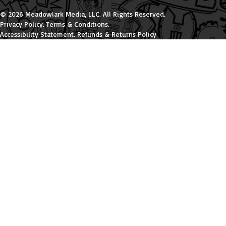
© 2026 Meadowlark Media, LLC. All Rights Reserved.
Privacy Policy
.
Terms & Conditions
.
Accessibility Statement
.
Refunds & Returns Policy