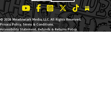
LeBatard and Friends show on Youtube
LeBatard and Friends on Facebook
LeBatard and Friends on Instagr
LeBatard and Friends on Tw
LeBatard and Friend
Dan Lebatard
© 2026 Meadowlark Media, LLC. All Rights Reserved.
Privacy Policy
.
Terms & Conditions
.
Accessibility Statement
.
Refunds & Returns Policy