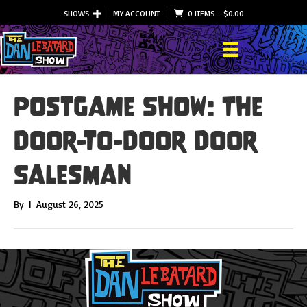
SHOWS
MY ACCOUNT
0 ITEMS
–
$
0.00
Postgame Show: The
Door-to-Door Door
Salesman
By
|
August 26, 2025