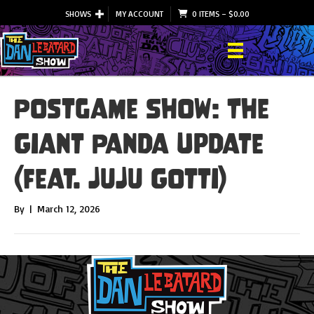
SHOWS
MY ACCOUNT
0 ITEMS
–
$
0.00
Postgame Show: The
Giant Panda Update
(feat. JuJu Gotti)
By
|
March 12, 2026