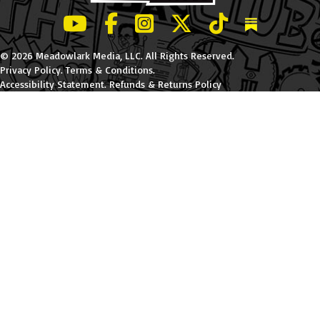
LeBatard and Friends show on Youtube
LeBatard and Friends on Facebook
LeBatard and Friends on Instagr
LeBatard and Friends on Tw
LeBatard and Friend
Dan Lebatard
© 2026 Meadowlark Media, LLC. All Rights Reserved.
Privacy Policy
.
Terms & Conditions
.
Accessibility Statement
.
Refunds & Returns Policy