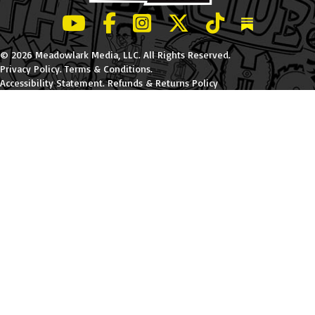
LeBatard and Friends show on Youtube
LeBatard and Friends on Facebook
LeBatard and Friends on Instagr
LeBatard and Friends on Tw
LeBatard and Friend
Dan Lebatard
© 2026 Meadowlark Media, LLC. All Rights Reserved.
Privacy Policy
.
Terms & Conditions
.
Accessibility Statement
.
Refunds & Returns Policy