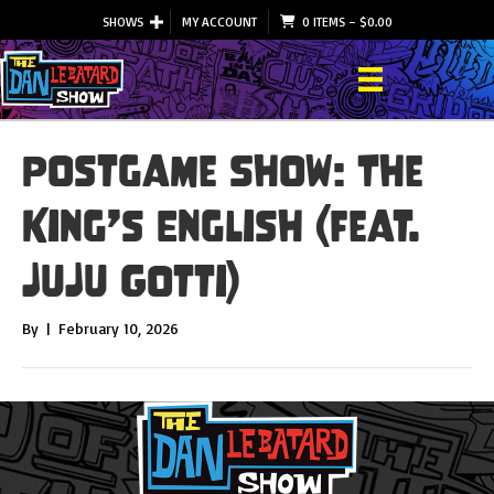
SHOWS
MY ACCOUNT
0 ITEMS
–
$
0.00
Postgame Show: The
King’s English (feat.
JuJu Gotti)
By
|
February 10, 2026