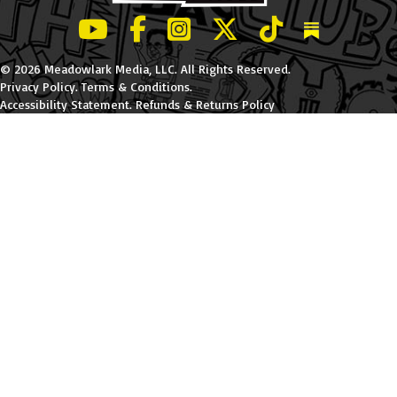
LeBatard and Friends show on Youtube
LeBatard and Friends on Facebook
LeBatard and Friends on Instagr
LeBatard and Friends on Tw
LeBatard and Friend
Dan Lebatard
© 2026 Meadowlark Media, LLC. All Rights Reserved.
Privacy Policy
.
Terms & Conditions
.
Accessibility Statement
.
Refunds & Returns Policy