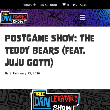
SHOWS
MY ACCOUNT
0 ITEMS
–
$
0.00
Postgame Show: The
Teddy Bears (feat.
JuJu Gotti)
By
|
February 23, 2026