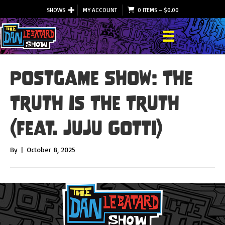
SHOWS
MY ACCOUNT
0 ITEMS
–
$
0.00
Postgame Show: The
Truth is The Truth
(feat. JuJu Gotti)
By
|
October 8, 2025