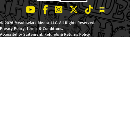
LeBatard and Friends show on Youtube
LeBatard and Friends on Facebook
LeBatard and Friends on Instagr
LeBatard and Friends on Tw
LeBatard and Friend
Dan Lebatard
© 2026 Meadowlark Media, LLC. All Rights Reserved.
Privacy Policy
.
Terms & Conditions
.
Accessibility Statement
.
Refunds & Returns Policy