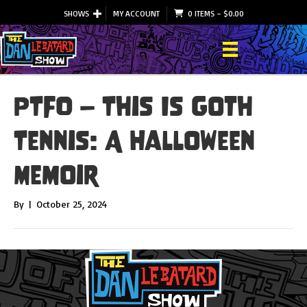
SHOWS
MY ACCOUNT
0 ITEMS
–
$
0.00
PTFO – This Is Goth
Tennis: A Halloween
Memoir
By
|
October 25, 2024