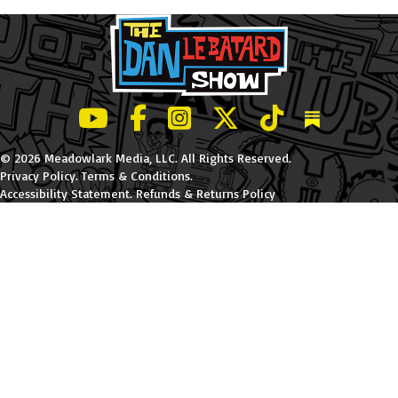
LeBatard and Friends show on Youtube
LeBatard and Friends on Facebook
LeBatard and Friends on Instagr
LeBatard and Friends on Tw
LeBatard and Friend
Dan Lebatard
© 2026 Meadowlark Media, LLC. All Rights Reserved.
Privacy Policy
.
Terms & Conditions
.
Accessibility Statement
.
Refunds & Returns Policy