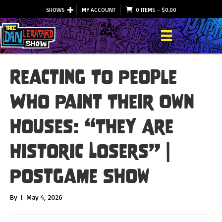
SHOWS
MY ACCOUNT
0 ITEMS
–
$
0.00
Reacting To People
Who Paint Their Own
Houses: “They Are
Historic Losers” |
Postgame Show
By
|
May 4, 2026