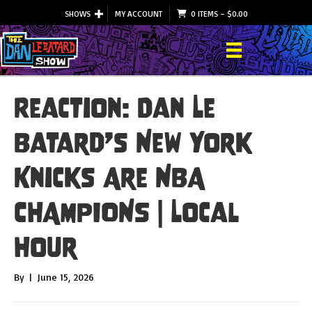
SHOWS
MY ACCOUNT
0 ITEMS
–
$
0.00
Reaction: Dan Le
Batard’s New York
Knicks Are NBA
CHAMPIONS | Local
Hour
By
|
June 15, 2026