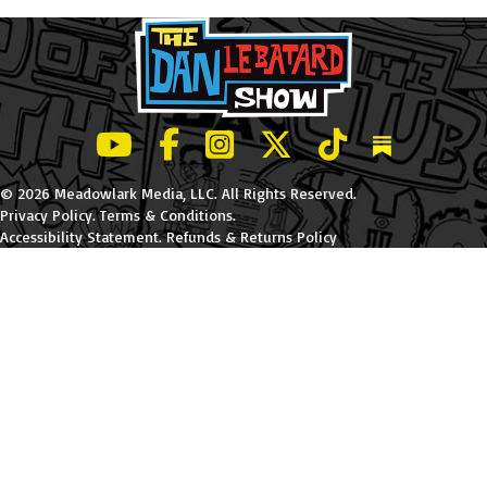
LeBatard and Friends show on Youtube
LeBatard and Friends on Facebook
LeBatard and Friends on Instagr
LeBatard and Friends on Tw
LeBatard and Friend
Dan Lebatard
© 2026 Meadowlark Media, LLC. All Rights Reserved.
Privacy Policy
.
Terms & Conditions
.
Accessibility Statement
.
Refunds & Returns Policy