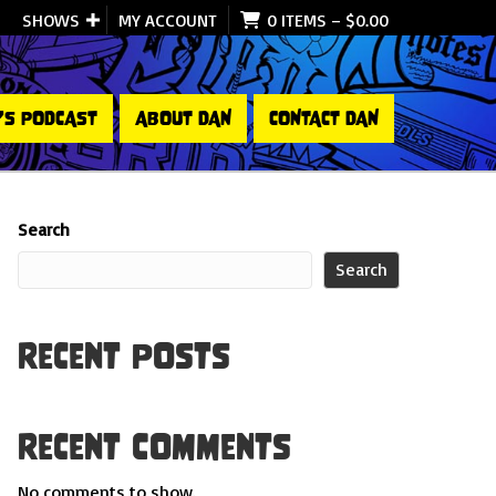
SHOWS
MY ACCOUNT
0 ITEMS
–
$
0.00
’S PODCAST
ABOUT DAN
CONTACT DAN
Search
Search
Recent Posts
Recent Comments
No comments to show.