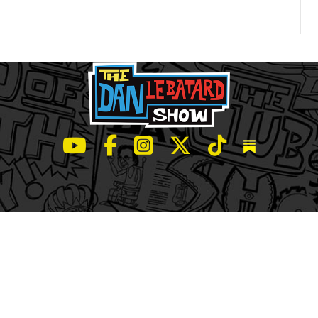
LeBatard and Friends show on Youtube
LeBatard and Friends on Facebook
LeBatard and Friends on Instagr
LeBatard and Friends on Tw
LeBatard and Friend
Dan Lebatard