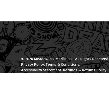
© 2026 Meadowlark Media, LLC. All Rights Reserved.
Privacy Policy
.
Terms & Conditions
.
Accessibility Statement
.
Refunds & Returns Policy