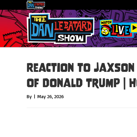
Reaction to Jaxson
of Donald Trump | 
By
|
May 26, 2026