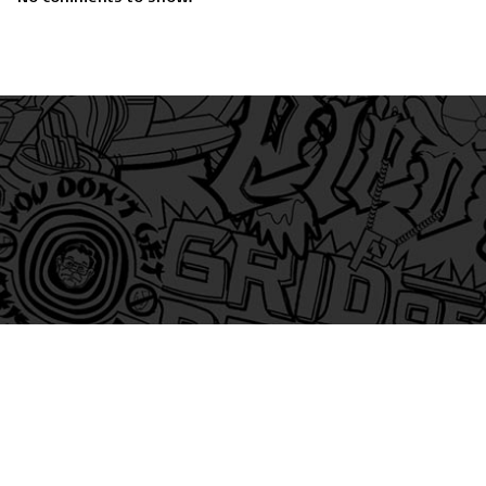
am
itter
s on Tiktok
 and Friends on Substack