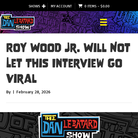
SHOWS
MY ACCOUNT
0 ITEMS
–
$
0.00
Roy Wood Jr. Will Not
Let This Interview Go
Viral
By
|
February 28, 2026