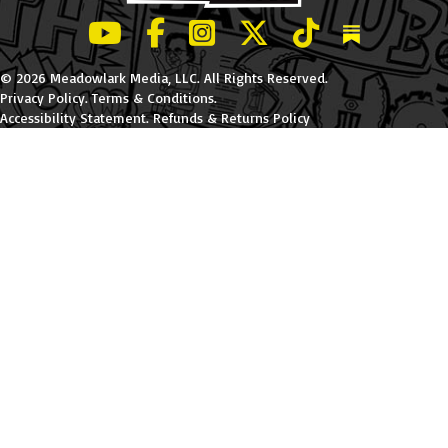
LeBatard and Friends show on Youtube
LeBatard and Friends on Facebook
LeBatard and Friends on Instagr
LeBatard and Friends on Tw
LeBatard and Friend
Dan Lebatard
© 2026 Meadowlark Media, LLC. All Rights Reserved.
Privacy Policy
.
Terms & Conditions
.
Accessibility Statement
.
Refunds & Returns Policy