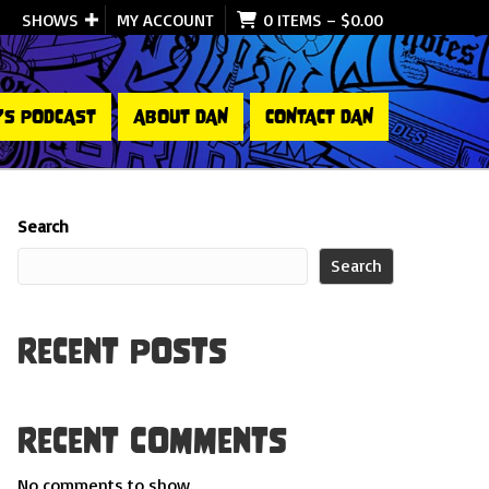
SHOWS
MY ACCOUNT
0 ITEMS
–
$
0.00
’S PODCAST
ABOUT DAN
CONTACT DAN
Search
Search
Recent Posts
Recent Comments
No comments to show.