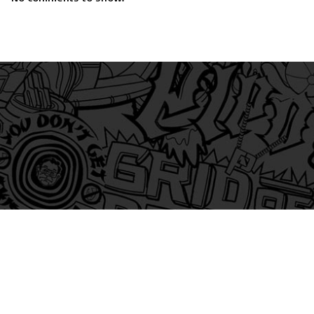
am
itter
s on Tiktok
 and Friends on Substack