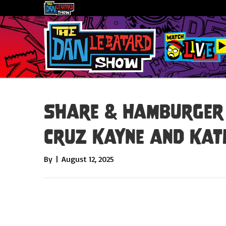
Share & Hamburger 
Cruz Kayne and Kat
By
|
August 12, 2025