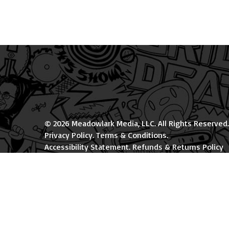
© 2026 Meadowlark Media, LLC. All Rights Reserved.
Privacy Policy
.
Terms & Conditions
.
Accessibility Statement
.
Refunds & Returns Policy