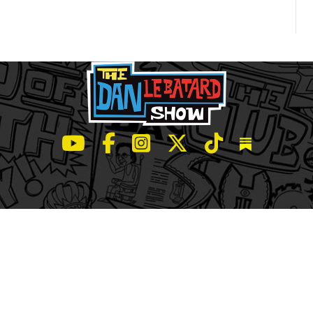
LeBatard and Friends show on Youtube
LeBatard and Friends on Facebook
LeBatard and Friends on Instagr
LeBatard and Friends on Tw
LeBatard and Friend
Dan Lebatard