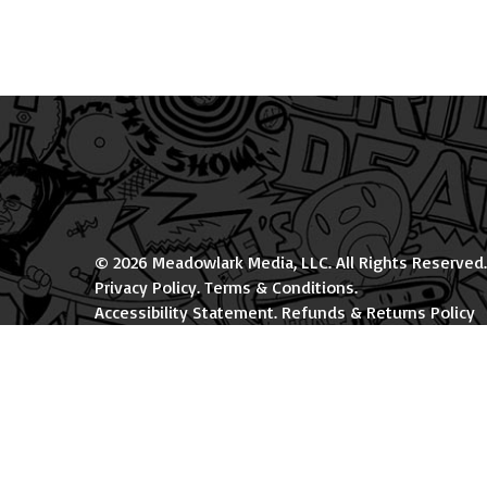
© 2026 Meadowlark Media, LLC. All Rights Reserved.
Privacy Policy
.
Terms & Conditions
.
Accessibility Statement
.
Refunds & Returns Policy