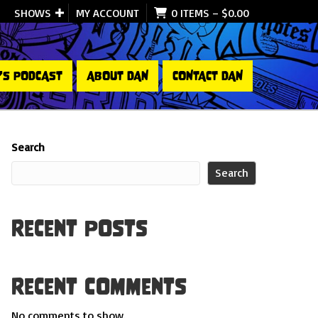
SHOWS
MY ACCOUNT
0 ITEMS
–
$
0.00
’S PODCAST
ABOUT DAN
CONTACT DAN
Search
Search
Recent Posts
Recent Comments
No comments to show.