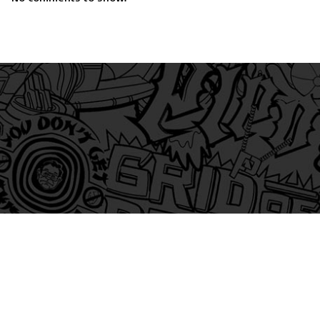
am
itter
s on Tiktok
 and Friends on Substack