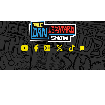
LeBatard and Friends show on Youtube
LeBatard and Friends on Facebook
LeBatard and Friends on Instagr
LeBatard and Friends on Tw
LeBatard and Friend
Dan Lebatard