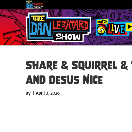
Share & Squirrel & 
and Desus Nice
By
|
April 3, 2026