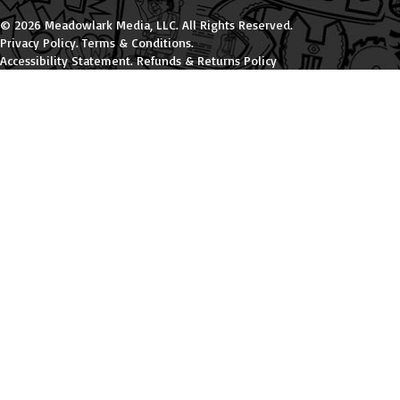
© 2026 Meadowlark Media, LLC. All Rights Reserved.
Privacy Policy
.
Terms & Conditions
.
Accessibility Statement
.
Refunds & Returns Policy