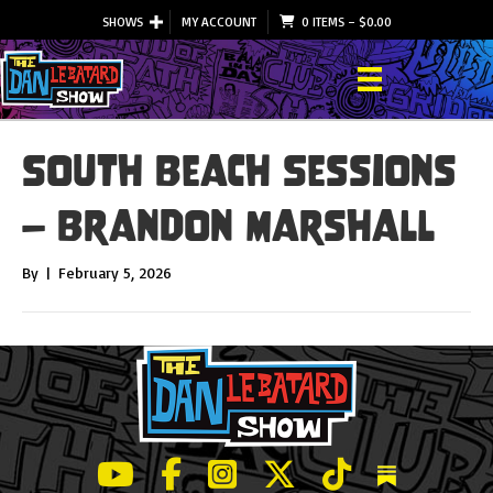
SHOWS
MY ACCOUNT
0 ITEMS
–
$
0.00
South Beach Sessions
– Brandon Marshall
By
|
February 5, 2026
LeBatard and Friends show on Youtube
LeBatard and Friends on Facebook
LeBatard and Friends on Instagr
LeBatard and Friends on Tw
LeBatard and Friend
Dan Lebatard