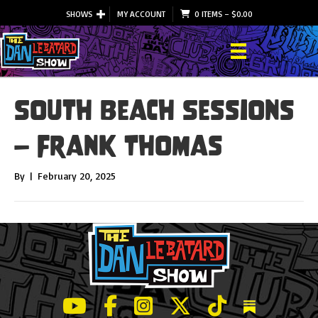
SHOWS
MY ACCOUNT
0 ITEMS
–
$
0.00
South Beach Sessions
– Frank Thomas
By
|
February 20, 2025
LeBatard and Friends show on Youtube
LeBatard and Friends on Facebook
LeBatard and Friends on Instagr
LeBatard and Friends on Tw
LeBatard and Friend
Dan Lebatard