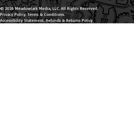
© 2026 Meadowlark Media, LLC. All Rights Reserved.
Privacy Policy
.
Terms & Conditions
.
Accessibility Statement
.
Refunds & Returns Policy