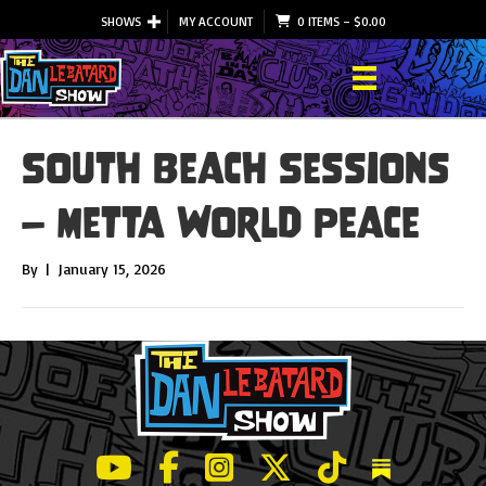
SHOWS
MY ACCOUNT
0 ITEMS
–
$
0.00
South Beach Sessions
– Metta World Peace
By
|
January 15, 2026
LeBatard and Friends show on Youtube
LeBatard and Friends on Facebook
LeBatard and Friends on Instagr
LeBatard and Friends on Tw
LeBatard and Friend
Dan Lebatard