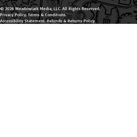
© 2026 Meadowlark Media, LLC. All Rights Reserved.
Privacy Policy
.
Terms & Conditions
.
Accessibility Statement
.
Refunds & Returns Policy