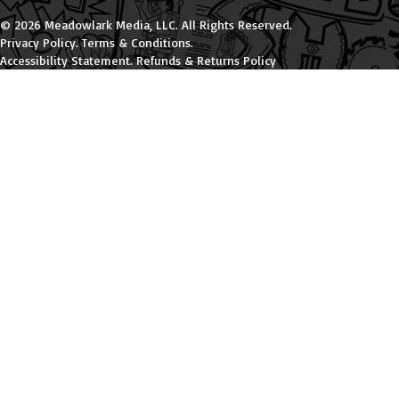
© 2026 Meadowlark Media, LLC. All Rights Reserved.
Privacy Policy
.
Terms & Conditions
.
Accessibility Statement
.
Refunds & Returns Policy