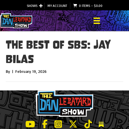
SHOWS
MY ACCOUNT
0 ITEMS
–
$
0.00
The Best of SBS: Jay
BIlas
By
|
February 19, 2026
LeBatard and Friends show on Youtube
LeBatard and Friends on Facebook
LeBatard and Friends on Instagr
LeBatard and Friends on Tw
LeBatard and Friend
Dan Lebatard