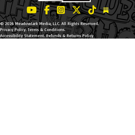
LeBatard and Friends show on Youtube
LeBatard and Friends on Facebook
LeBatard and Friends on Instagr
LeBatard and Friends on Tw
LeBatard and Friend
Dan Lebatard
© 2026 Meadowlark Media, LLC. All Rights Reserved.
Privacy Policy
.
Terms & Conditions
.
Accessibility Statement
.
Refunds & Returns Policy