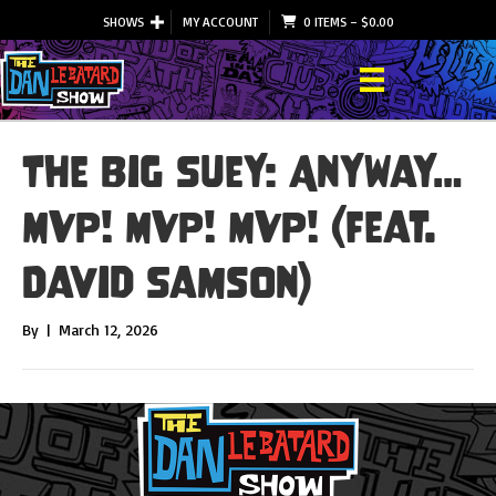
SHOWS
MY ACCOUNT
0 ITEMS
–
$
0.00
The Big Suey: Anyway…
MVP! MVP! MVP! (feat.
David Samson)
By
|
March 12, 2026