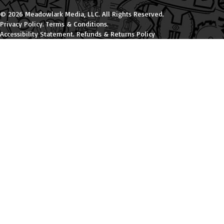
© 2026 Meadowlark Media, LLC. All Rights Reserved.
Privacy Policy
.
Terms & Conditions
.
Accessibility Statement
.
Refunds & Returns Policy