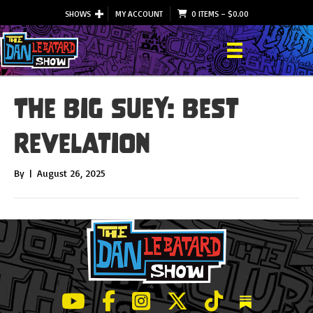
SHOWS
MY ACCOUNT
0 ITEMS
–
$
0.00
The Big Suey: Best
Revelation
By
|
August 26, 2025
LeBatard and Friends show on Youtube
LeBatard and Friends on Facebook
LeBatard and Friends on Instagr
LeBatard and Friends on Tw
LeBatard and Friend
Dan Lebatard