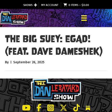
SHOWS
MY ACCOUNT
0 ITEMS
–
$
0.00
The Big Suey: EGAD!
(feat. Dave Dameshek)
By
|
September 26, 2025
LeBatard and Friends show on Youtube
LeBatard and Friends on Facebook
LeBatard and Friends on Instagr
LeBatard and Friends on Tw
LeBatard and Friend
Dan Lebatard