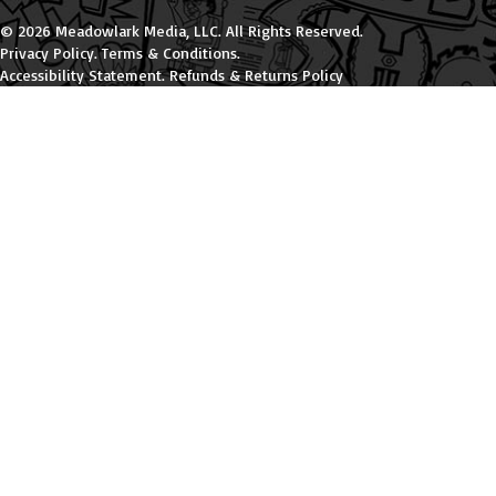
© 2026 Meadowlark Media, LLC. All Rights Reserved.
Privacy Policy
.
Terms & Conditions
.
Accessibility Statement
.
Refunds & Returns Policy